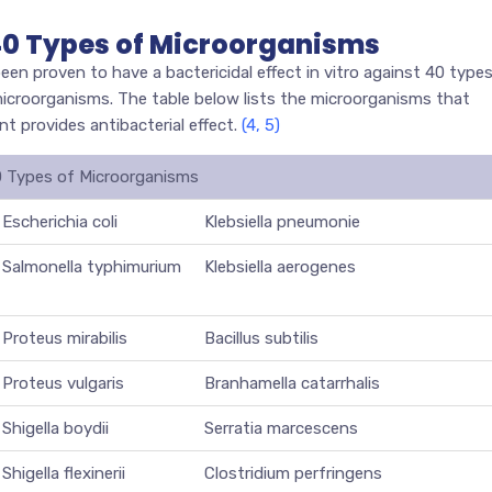
 40 Types of Microorganisms
 proven to have a bactericidal effect in vitro against 40 type
 microorganisms. The table below lists the microorganisms that
 provides antibacterial effect.
(4, 5)
0 Types of Microorganisms
Escherichia coli
Klebsiella pneumonie
Salmonella typhimurium
Klebsiella aerogenes
Proteus mirabilis
Bacillus subtilis
Proteus vulgaris
Branhamella catarrhalis
Shigella boydii
Serratia marcescens
Shigella flexinerii
Clostridium perfringens