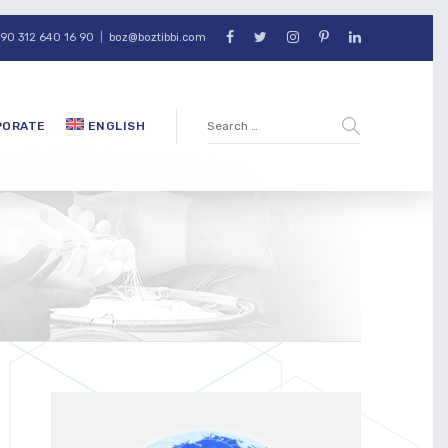
90 312 640 16 90
|
boz@boztibbi.com
PORATE
ENGLISH