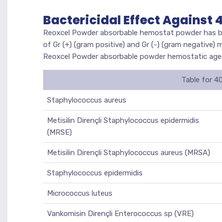
Bactericidal Effect Against
Reoxcel Powder absorbable hemostat powder has been
of Gr (+) (gram positive) and Gr (-) (gram negative)
Reoxcel Powder absorbable powder hemostatic agent
Table for 4
Staphylococcus aureus
Metisilin Dirençli Staphylococcus epidermidis
(MRSE)
Metisilin Dirençli Staphylococcus aureus (MRSA)
Staphylococcus epidermidis
Micrococcus luteus
Vankomisin Dirençli Enterococcus sp (VRE)