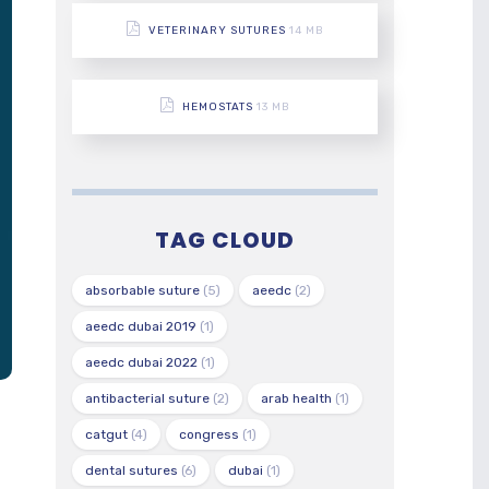
VETERINARY SUTURES
14 MB
HEMOSTATS
13 MB
TAG CLOUD
absorbable suture
(5)
aeedc
(2)
aeedc dubai 2019
(1)
aeedc dubai 2022
(1)
antibacterial suture
(2)
arab health
(1)
catgut
(4)
congress
(1)
dental sutures
(6)
dubai
(1)