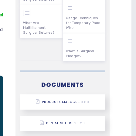
al
Usage Techniques
What Are
for Temporary Pace
Multifilament
Wire
nd
Surgical Sutures?
What Is Surgical
Pledget?
DOCUMENTS
PRODUCT CATALOGUE
8 MB
DENTAL SUTURE
20 MB