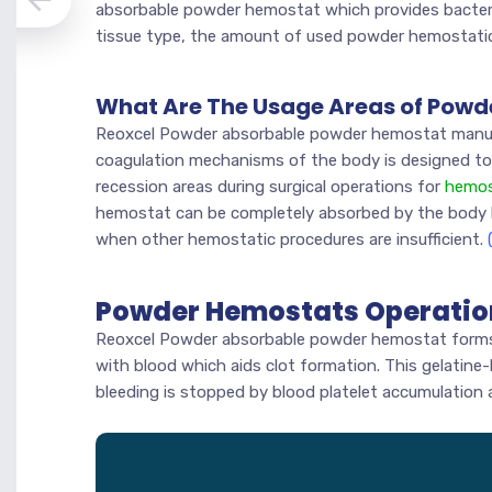
absorbable powder hemostat which provides bacteri
tissue type, the amount of used powder hemostatic
What Are The Usage Areas of Pow
Reoxcel Powder absorbable powder hemostat manuf
coagulation mechanisms of the body is designed to
recession areas during surgical operations for
hemos
hemostat can be completely absorbed by the body 
when other hemostatic procedures are insufficient.
Powder Hemostats Operati
Reoxcel Powder absorbable powder hemostat forms 
with blood which aids clot formation. This gelatine-l
bleeding is stopped by blood platelet accumulation 