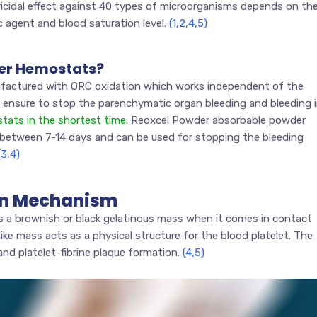
cidal effect against 40 types of microorganisms depends on th
 agent and blood saturation level.
(1,2,4,5)
der Hemostats?
actured with ORC oxidation which works independent of the
 ensure to stop the parenchymatic organ bleeding and bleeding 
tats in the shortest time
. Reoxcel Powder absorbable powder
between 7-14 days and can be used for stopping the bleeding
(3,4)
on Mechanism
a brownish or black gelatinous mass when it comes in contact
ike mass acts as a physical structure for the blood platelet. The
and platelet-fibrine plaque formation.
(4,5)