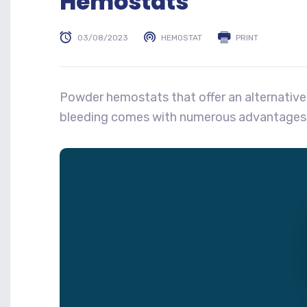
Hemostats
03/08/2023
HEMOSTAT
PRINT
Powder hemostats that offer an alternative
bleeding comes with numerous advantages