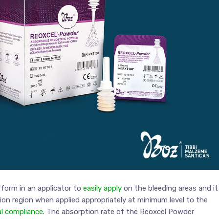
form in an applicator to
easily apply
on the bleeding areas and it
tion region when applied appropriately at minimum level to the
al compliance
. The absorption rate of the Reoxcel Powder