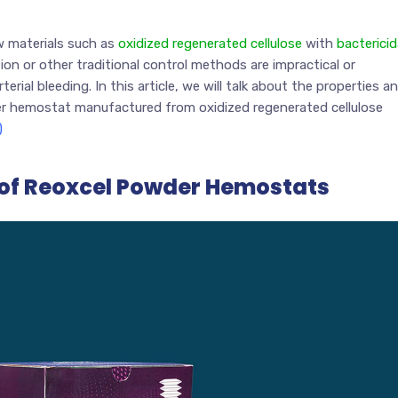
w materials such as
oxidized regenerated cellulose
with
bactericid
ion or other traditional control methods are impractical or
rial bleeding. In this article, we will talk about the properties a
 hemostat manufactured from oxidized regenerated cellulose
)
 of Reoxcel Powder Hemostats