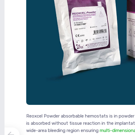
Reoxcel Powder absorbable hemostats is in powder 
is absorbed without tissue reaction in the implanta
wide-area bleeding region ensuring
multi-dimension