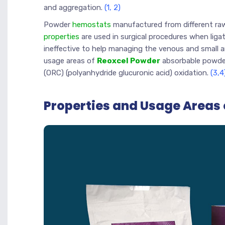
and aggregation.
(1, 2)
Powder
hemostats
manufactured from different ra
properties
are used in surgical procedures when ligat
ineffective to help managing the venous and small arte
usage areas of
Reoxcel Powder
absorbable powder
(ORC) (polyanhydride glucuronic acid) oxidation.
(3,4
Properties and Usage Areas