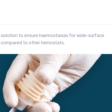
 solution to ensure haemostasias for wide-surface
 compared to other hemostats.