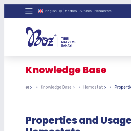
English
Meshes
Sutures
Hemostats
Knowledge Base
>
Knowledge Base
>
Hemostat
>
Propert
Properties and Usage