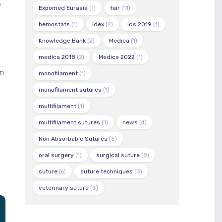
e
Expomed Eurasia
(1)
fair
(11)
hemostats
(1)
idex
(2)
ids 2019
(1)
Knowledge Bank
(2)
Medica
(1)
medica 2018
(2)
Medica 2022
(1)
in
monofilament
(1)
monofilament sutures
(1)
multifilament
(1)
multifilament sutures
(1)
news
(4)
Non Absorbable Sutures
(5)
oral surgery
(1)
surgical suture
(8)
suture
(6)
suture techniques
(3)
veterinary suture
(3)