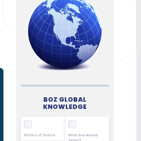
BOZ GLOBAL
KNOWLEDGE
History of Suture
What Are Wound
Types?