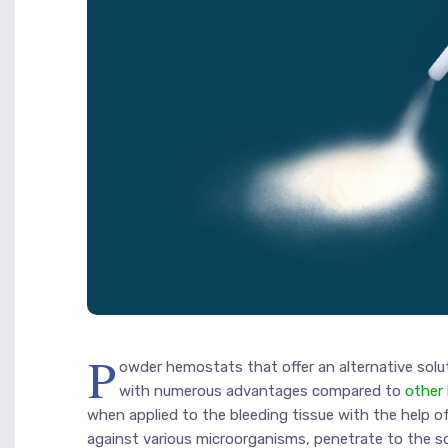
P
owder hemostats that offer an alternative sol
with numerous advantages compared to
other
when applied to the bleeding tissue with the help of
against various microorganisms, penetrate to the s