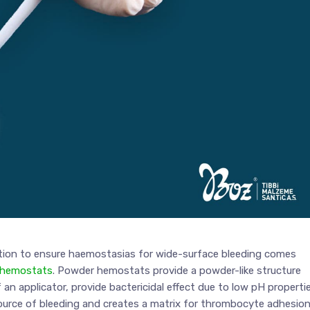
ution to ensure haemostasias for wide-surface bleeding comes
 hemostats
. Powder hemostats provide a powder-like structure
 an applicator, provide bactericidal effect due to low pH properti
ource of bleeding and creates a matrix for thrombocyte adhesio