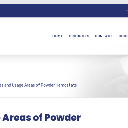
+
HOME
PRODUCTS
CONTACT
COR
ies and Usage Areas of Powder Hemostats
 Areas of Powder