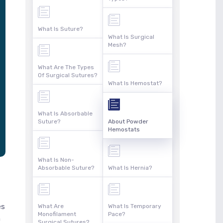
What Is Suture?
What Is Surgical
Mesh?
What Are The Types
Of Surgical Sutures?
What Is Hemostat?
What Is Absorbable
Suture?
About Powder
Hemostats
What Is Non-
Absorbable Suture?
What Is Hernia?
es
What Are
What Is Temporary
Monofilament
Pace?
n
Surgical Sutures?