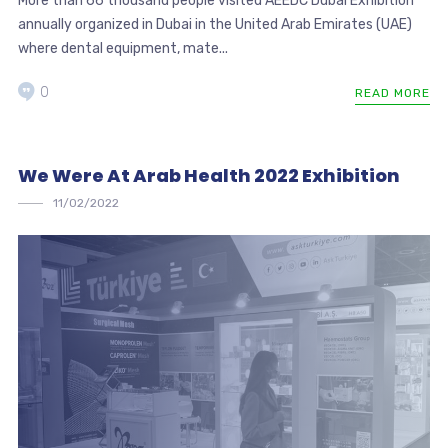
More than 66 thousand people visited AEEDC Dubai Exhibition
annually organized in Dubai in the United Arab Emirates (UAE)
where dental equipment, mate...
0
READ MORE
We Were At Arab Health 2022 Exhibition
11/02/2022