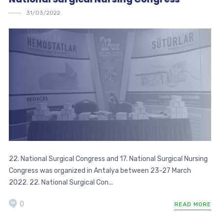
31/03/2022
22. National Surgical Congress and 17. National Surgical Nursing
Congress was organized in Antalya between 23-27 March
2022. 22. National Surgical Con...
0
READ MORE