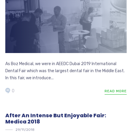
As Boz Medical, we were in AEEDC Dubai 2019 International
Dental Fair which was the largest dental fair in the Middle East.
In this fair, we introduce...
0
READ MORE
After An Intense But Enjoyable Fair:
Medica 2018
29/11/2018