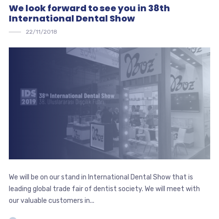
We look forward to see you in 38th
International Dental Show
22/11/2018
We will be on our stand in International Dental Show that is
leading global trade fair of dentist society. We will meet with
our valuable customers in...