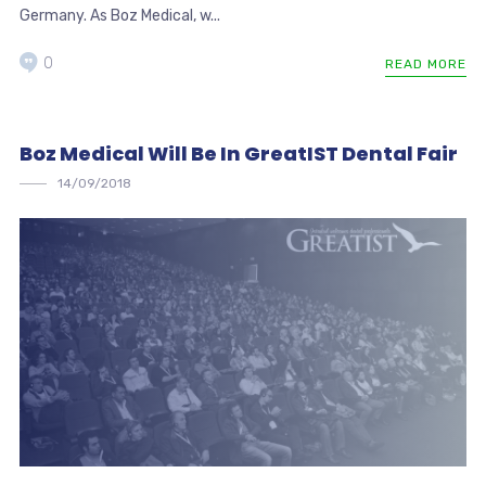
Germany. As Boz Medical, w...
0
READ MORE
Boz Medical Will Be In GreatIST Dental Fair
14/09/2018