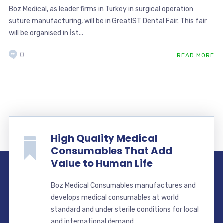
Boz Medical, as leader firms in Turkey in surgical operation
suture manufacturing, will be in GreatIST Dental Fair. This fair
will be organised in İst...
0
READ MORE
High Quality Medical
Consumables That Add
Value to Human Life
Boz Medical Consumables manufactures and
develops medical consumables at world
standard and under sterile conditions for local
and international demand.