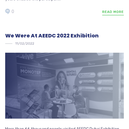
0
READ MORE
We Were At AEEDC 2022 Exhibition
11/02/2022