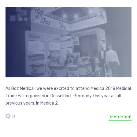
As Boz Medical, we were excited to attend Medica 2018 Medical
Trade Fair organised in Düsseldorf, Germany this year as all
previous years. In Medica 2...
0
READ MORE