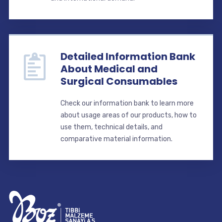
Detailed Information Bank
About Medical and
Surgical Consumables
Check our information bank to learn more
about usage areas of our products, how to
use them, technical details, and
comparative material information.