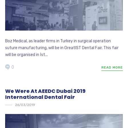
Boz Medical, as leader firms in Turkey in surgical operation
suture manufacturing, will be in GreatIST Dental Fair. This fair
will be organised in İst...
0
READ MORE
We Were At AEEDC Dubai 2019
International Dental Fair
26/03/2019