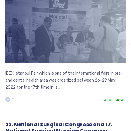
IDEX İstanbul Fair which is one of the international fairs in oral
and dental health area was organized between 26-29 May
2022 for the 17th time in İs...
0
READ MORE
22. National Surgical Congress and 17.
National Surgical Nursing Congress