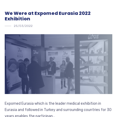
We Were at Expomed Eurasia 2022
Exhibition
25/03/2022
Expomed Eurasia which is the leader medical exhibition in
Eurasia and followed in Turkey and surrounding countries for 30
years enables the participan...