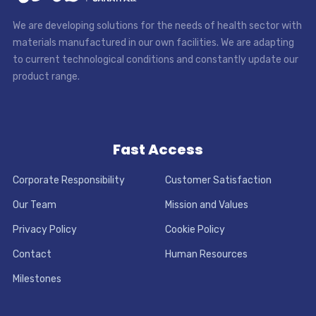
We are developing solutions for the needs of health sector with
materials manufactured in our own facilities. We are adapting
to current technological conditions and constantly update our
product range.
Fast Access
Corporate Responsibility
Customer Satisfaction
Our Team
Mission and Values
Privacy Policy
Cookie Policy
Contact
Human Resources
Milestones