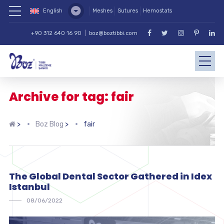
English
Meshes
Sutures
Hemostats
+90 312 640 16 90
|
boz@boztibbi.com
Archive for tag: fair
>
Boz Blog
>
fair
The Global Dental Sector Gathered in Idex
Istanbul
08/06/2022