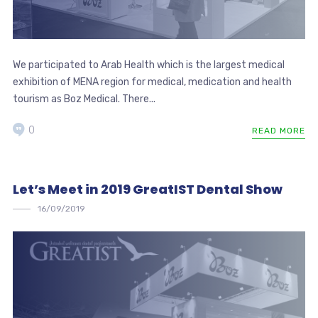
We participated to Arab Health which is the largest medical
exhibition of MENA region for medical, medication and health
tourism as Boz Medical. There...
0
READ MORE
Let’s Meet in 2019 GreatIST Dental Show
16/09/2019