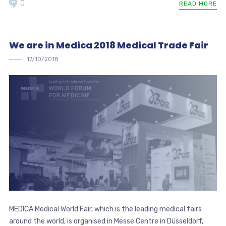
0
READ MORE
We are in Medica 2018 Medical Trade Fair
17/10/2018
MEDICA Medical World Fair, which is the leading medical fairs
around the world, is organised in Messe Centre in Düsseldorf,