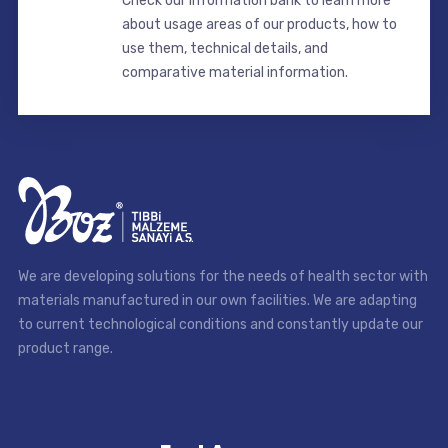
Check our information bank to learn more
about usage areas of our products, how to
use them, technical details, and
comparative material information.
We are developing solutions for the needs of health sector with
materials manufactured in our own facilities. We are adapting
to current technological conditions and constantly update our
product range.