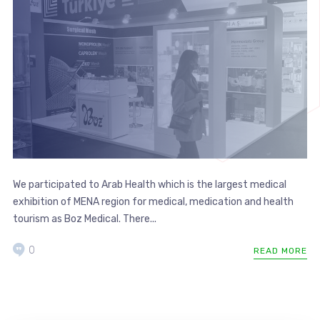
We participated to Arab Health which is the largest medical
exhibition of MENA region for medical, medication and health
tourism as Boz Medical. There...
0
READ MORE