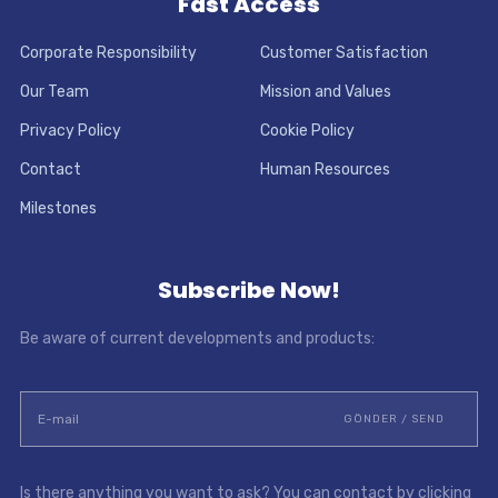
Fast Access
Corporate Responsibility
Customer Satisfaction
Our Team
Mission and Values
Privacy Policy
Cookie Policy
Contact
Human Resources
Milestones
Subscribe Now!
Be aware of current developments and products:
Is there anything you want to ask? You can contact by clicking