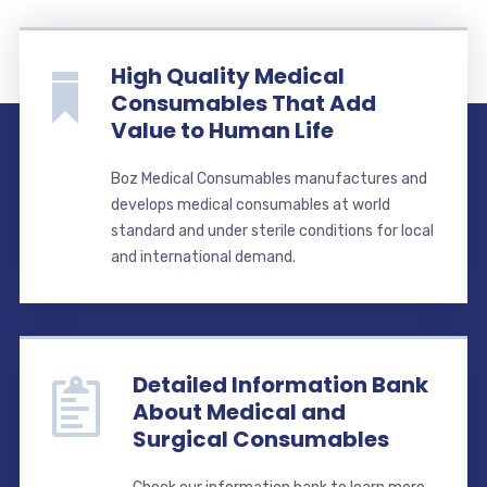
High Quality Medical
Consumables That Add
Value to Human Life
Boz Medical Consumables manufactures and
develops medical consumables at world
standard and under sterile conditions for local
and international demand.
Detailed Information Bank
About Medical and
Surgical Consumables