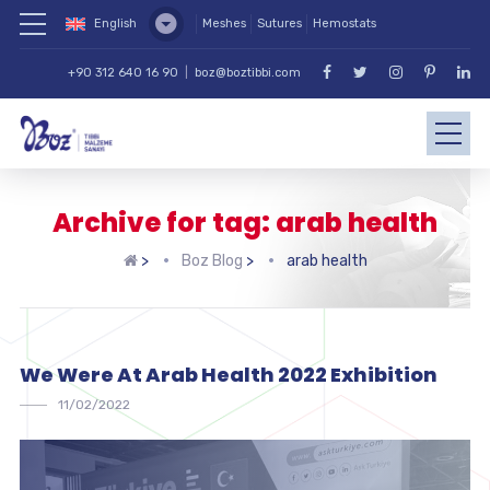
English
Meshes
Sutures
Hemostats
+90 312 640 16 90
|
boz@boztibbi.com
Archive for tag: arab health
>
Boz Blog
>
arab health
We Were At Arab Health 2022 Exhibition
11/02/2022