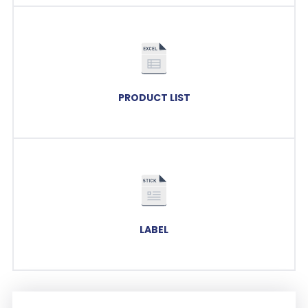
PRODUCT LIST
LABEL