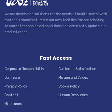
We are developing solutions for the needs of health sector with
materials manufactured in our own facilities. We are adapting
to current technological conditions and constantly update our
product range.
Fast Access
Corporate Responsibility
Customer Satisfaction
Our Team
Mission and Values
Privacy Policy
Cookie Policy
Contact
Human Resources
Milestones