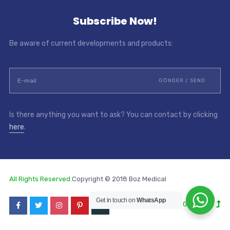
Subscribe Now!
Be aware of current developments and products:
Is there anything you want to ask? You can contact by clicking
here
.
All Rights Reserved.
Copyright © 2018 Boz Medical
Get in touch on
WhatsApp
Go to Top