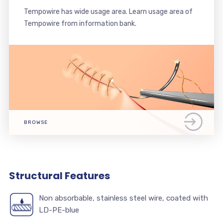
Tempowire has wide usage area. Learn usage area of
Tempowire from information bank.
BROWSE
Structural Features
Non absorbable, stainless steel wire, coated with
LD-PE-blue