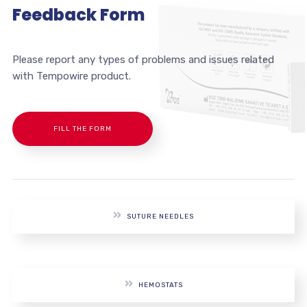
Feedback Form
Please report any types of problems and issues related
with Tempowire product.
FILL THE FORM
SUTURE NEEDLES
HEMOSTATS