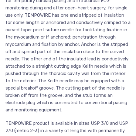
for temporary cardiac pacing and intracardial ECG
monitoring during and after open-heart surgery, for single
use only. TEMPOWIRE has one end stripped of insulation
for some length or anchored and conductively crimped to a
curved taper point suture needle for facilitating fixation in
the myocardium or if anchored; penetration through
myocardium and fixation by anchor. Anchor is the stripped
off and spread part of the insulation close to the curved
needle. The other end of the insulated lead is conductively
attached to a straight cutting edge Keith needle which is
pushed through the thoracic cavity wall from the interior
to the exterior. The Keith needle may be equipped with a
special breakoff groove. The cutting part of the needle is
broken off from the groove, and the stub forms an
electrode plug which is connected to conventional pacing
and monitoring equipment.
TEMPOWIRE product is available in sizes USP 3/0 and USP
2/0 (metric 2-3) in a variety of lengths with permanently