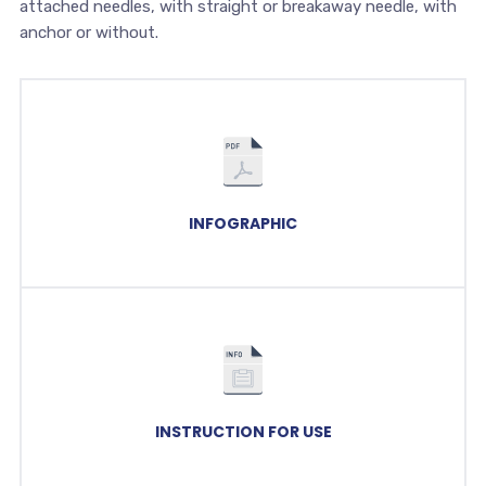
attached needles, with straight or breakaway needle, with
anchor or without.
INFOGRAPHIC
INSTRUCTION FOR USE