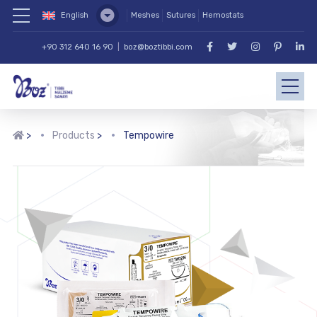
English
Meshes
Sutures
Hemostats
+90 312 640 16 90
|
boz@boztibbi.com
>
Products
>
Tempowire