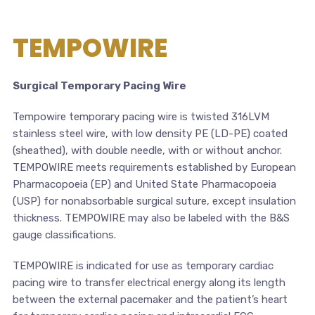
TEMPOWIRE
Surgical Temporary Pacing Wire
Tempowire temporary pacing wire is twisted 316LVM
stainless steel wire, with low density PE (LD-PE) coated
(sheathed), with double needle, with or without anchor.
TEMPOWIRE meets requirements established by European
Pharmacopoeia (EP) and United State Pharmacopoeia
(USP) for nonabsorbable surgical suture, except insulation
thickness. TEMPOWIRE may also be labeled with the B&S
gauge classifications.
TEMPOWIRE is indicated for use as temporary cardiac
pacing wire to transfer electrical energy along its length
between the external pacemaker and the patient’s heart