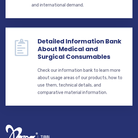
and international demand.
Detailed Information Bank
About Medical and
Surgical Consumables
Check our information bank to learn more
about usage areas of our products, how to
use them, technical details, and
comparative material information.