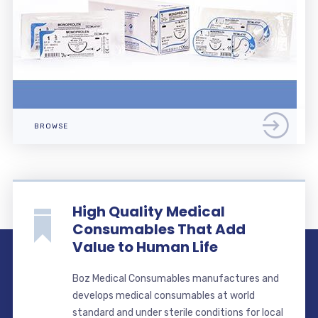
BROWSE
High Quality Medical
Consumables That Add
Value to Human Life
Boz Medical Consumables manufactures and
develops medical consumables at world
standard and under sterile conditions for local