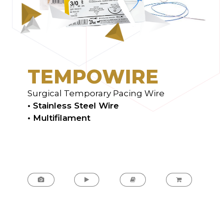
T
E
M
P
O
W
I
R
E
Surgical Temporary Pacing Wire
• Stainless Steel Wire
• Multifilament