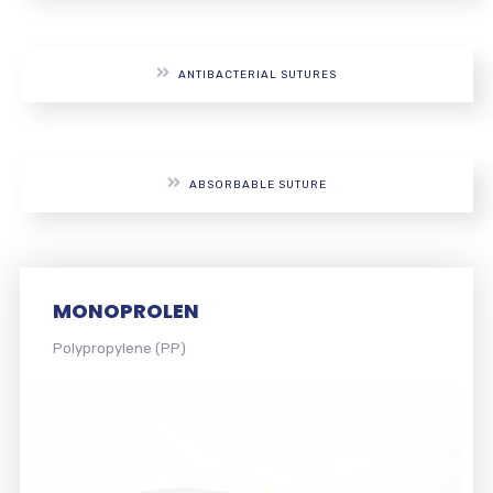
ANTIBACTERIAL SUTURES
ABSORBABLE SUTURE
MONOFLORID
Polyvinylidene difluoride (PVDF)