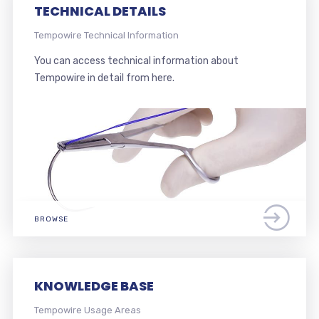
TECHNICAL DETAILS
Tempowire Technical Information
You can access technical information about
Tempowire in detail from here.
BROWSE
KNOWLEDGE BASE
Tempowire Usage Areas