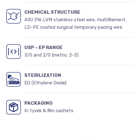
CHEMICAL STRUCTURE
AISI 316 LVM stainless steel wire, multifilament,
LD-PE coated surgical temporary pacing wire.
USP – EP RANGE
3/0 and 2/0 (metric: 2-3)
STERILIZATION
EO (Ethylene Oxide)
PACKAGING
In tyvek & film sachets