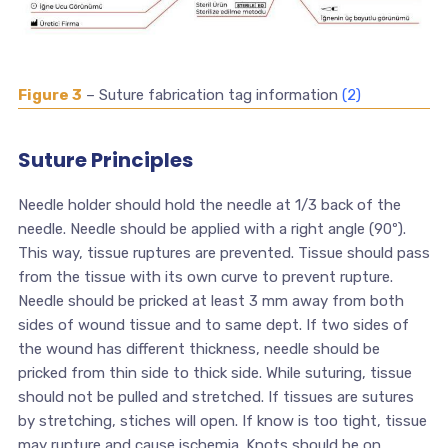
Figure 3
– Suture fabrication tag information
(2)
Suture Principles
Needle holder should hold the needle at 1/3 back of the
needle. Needle should be applied with a right angle (90º).
This way, tissue ruptures are prevented. Tissue should pass
from the tissue with its own curve to prevent rupture.
Needle should be pricked at least 3 mm away from both
sides of wound tissue and to same dept. If two sides of
the wound has different thickness, needle should be
pricked from thin side to thick side. While suturing, tissue
should not be pulled and stretched. If tissues are sutures
by stretching, stiches will open. If know is too tight, tissue
may rupture and cause ischemia. Knots should be on