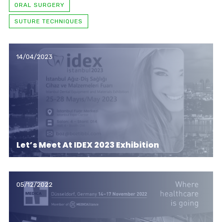
ORAL SURGERY
SUTURE TECHNIQUES
14/04/2023
Let’s Meet At IDEX 2023 Exhibition
05/12/2022