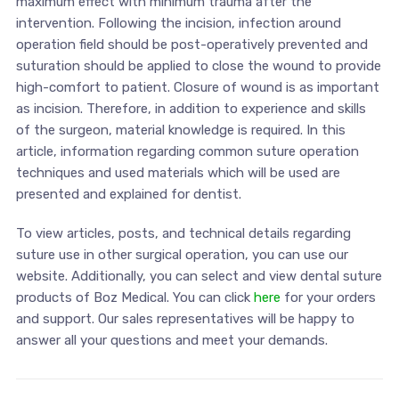
maximum effect with minimum trauma after the
intervention. Following the incision, infection around
operation field should be post-operatively prevented and
suturation should be applied to close the wound to provide
high-comfort to patient. Closure of wound is as important
as incision. Therefore, in addition to experience and skills
of the surgeon, material knowledge is required. In this
article, information regarding common suture operation
techniques and used materials which will be used are
presented and explained for dentist.
To view articles, posts, and technical details regarding
suture use in other surgical operation, you can use our
website. Additionally, you can select and view dental suture
products of Boz Medical. You can click
here
for your orders
and support. Our sales representatives will be happy to
answer all your questions and meet your demands.