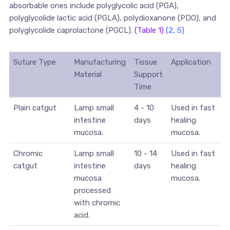
absorbable ones include polyglycolic acid (PGA),
polyglycolide lactic acid (PGLA), polydioxanone (PDO), and
polyglycolide caprolactone (PGCL).
(Table 1)
(2, 5)
Suture Type
Manufacturing
Tissue
Application
Material
Support
Time
Plain catgut
Lamp small
4 - 10
Used in fast
intestine
days
healing
mucosa.
mucosa.
Chromic
Lamp small
10 - 14
Used in fast
catgut
intestine
days
healing
mucosa
mucosa.
processed
with chromic
acid.