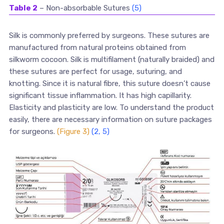
Table 2
– Non-absorbable Sutures
(5)
Silk is commonly preferred by surgeons. These sutures are
manufactured from natural proteins obtained from
silkworm cocoon. Silk is multifilament (naturally braided) and
these sutures are perfect for usage, suturing, and
knotting. Since it is natural fibre, this suture doesn’t cause
significant tissue inflammation. It has high capillarity.
Elasticity and plasticity are low. To understand the product
easily, there are necessary information on suture packages
for surgeons.
(Figure 3)
(2, 5)