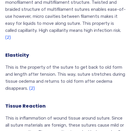
monofilament and multifilament structure. Twisted and
braided structure of multifilament sutures enables ease-of-
use however, micro cavities between filaments makes it
easy for liquids to move along suture. This property is
called capillarity. High capillarity means high infection risk.
(2)
Elasticity
This is the property of the suture to get back to old form
and length after tension. This way, suture stretches during
tissue oedema and returns to old form after oedema
disappears.
(2)
Tissue Reaction
This is inflammation of wound tissue around suture. Since
all suture materials are foreign, these sutures cause mild or