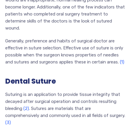
wound are inappropriate, normal healing process can
become longer. Additionally, one of the few indicators that
patients who completed oral surgery treatment to
determine skills of the doctors is the look of sutured
wound.
Generally, preference and habits of surgical doctor are
effective in suture selection. Effective use of suture is only
possible when the surgeon knows properties of needles
and sutures and surgeons applies these in certain areas.
(1)
Dental Suture
Suturing is an application to provide tissue integrity that
decayed after surgical operation and controls resulting
bleeding
(2)
. Sutures are materials that are
comprehensively and commonly used in all fields of surgery.
(3)