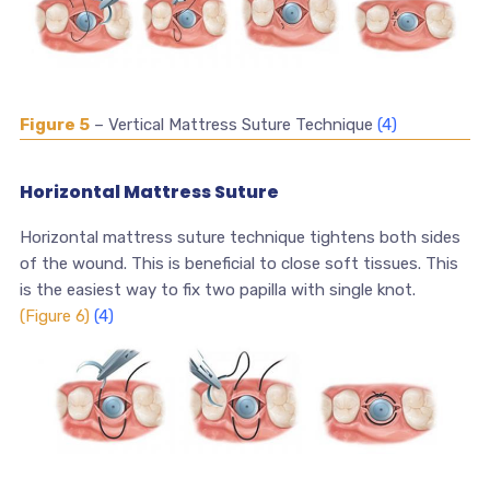
Figure 5
– Vertical Mattress Suture Technique
(4)
Horizontal Mattress Suture
Horizontal mattress suture technique tightens both sides
of the wound. This is beneficial to close soft tissues. This
is the easiest way to fix two papilla with single knot.
(Figure 6)
(4)