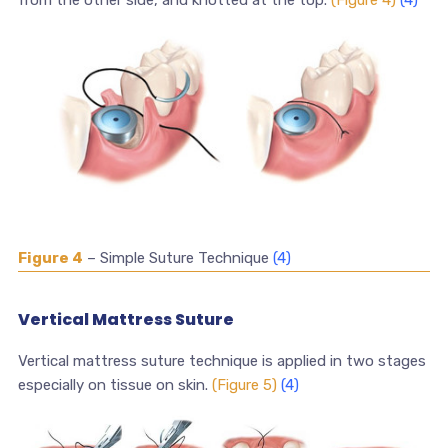
from the other side, and knotted at the top.
(Figure 4)
(4)
Figure 4
– Simple Suture Technique
(4)
Vertical Mattress Suture
Vertical mattress suture technique is applied in two stages
especially on tissue on skin.
(Figure 5)
(4)