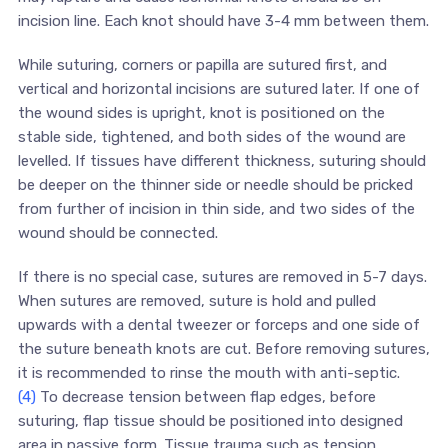
incision line. Each knot should have 3-4 mm between them.
While suturing, corners or papilla are sutured first, and
vertical and horizontal incisions are sutured later. If one of
the wound sides is upright, knot is positioned on the
stable side, tightened, and both sides of the wound are
levelled. If tissues have different thickness, suturing should
be deeper on the thinner side or needle should be pricked
from further of incision in thin side, and two sides of the
wound should be connected.
If there is no special case, sutures are removed in 5-7 days.
When sutures are removed, suture is hold and pulled
upwards with a dental tweezer or forceps and one side of
the suture beneath knots are cut. Before removing sutures,
it is recommended to rinse the mouth with anti-septic.
(4)
To decrease tension between flap edges, before
suturing, flap tissue should be positioned into designed
area in passive form. Tissue trauma such as tension,