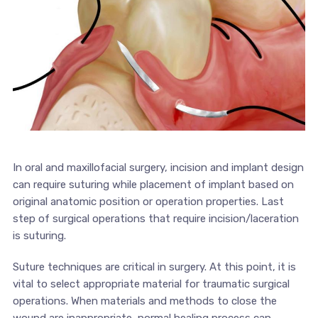
In oral and maxillofacial surgery, incision and implant design
can require suturing while placement of implant based on
original anatomic position or operation properties. Last
step of surgical operations that require incision/laceration
is suturing.
Suture techniques are critical in surgery. At this point, it is
vital to select appropriate material for traumatic surgical
operations. When materials and methods to close the