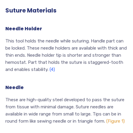
Suture Materials
Needle Holder
This tool holds the needle while suturing. Handle part can
be locked. These needle holders are available with thick and
thin ends. Needle holder tip is shorter and stronger than
hemostat. Part that holds the suture is staggered-tooth
and enables stability.
(4)
Needle
These are high-quality steel developed to pass the suture
from tissue with minimal damage. Suture needles are
available in wide range from small to large. Tips can be in
round form like sewing needle or in triangle form.
(Figure 1)