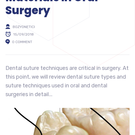
Surgery
BOZYONETICI
15/09/2018
0 COMMENT
Dental suture techniques are critical in surgery. At
this point, we will review dental suture types and
suture techniques used in oral and dental
surgeries in detail...