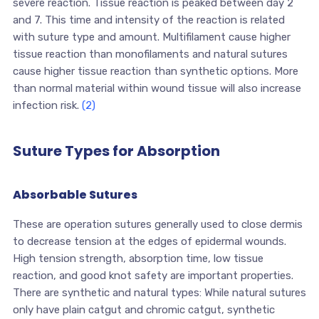
severe reaction. Tissue reaction is peaked between day 2
and 7. This time and intensity of the reaction is related
with suture type and amount. Multifilament cause higher
tissue reaction than monofilaments and natural sutures
cause higher tissue reaction than synthetic options. More
than normal material within wound tissue will also increase
infection risk.
(2)
Suture Types for Absorption
Absorbable Sutures
These are operation sutures generally used to close dermis
to decrease tension at the edges of epidermal wounds.
High tension strength, absorption time, low tissue
reaction, and good knot safety are important properties.
There are synthetic and natural types: While natural sutures
only have plain catgut and chromic catgut, synthetic