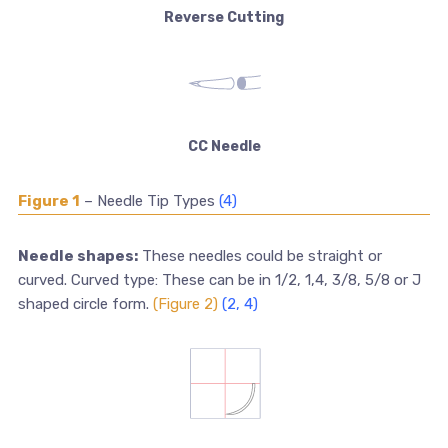
Reverse Cutting
CC Needle
Figure 1
– Needle Tip Types
(4)
Needle shapes:
These needles could be straight or
curved. Curved type: These can be in 1/2, 1,4, 3/8, 5/8 or J
shaped circle form.
(Figure 2)
(2, 4)