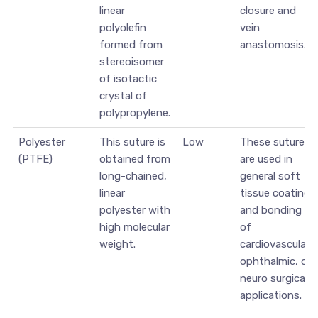
linear
closure and
polyolefin
vein
formed from
anastomosis.
stereoisomer
of isotactic
crystal of
polypropylene.
Polyester
This suture is
Low
These sutures
(PTFE)
obtained from
are used in
long-chained,
general soft
linear
tissue coating
polyester with
and bonding
high molecular
of
weight.
cardiovascular,
ophthalmic, or
neuro surgical
applications.