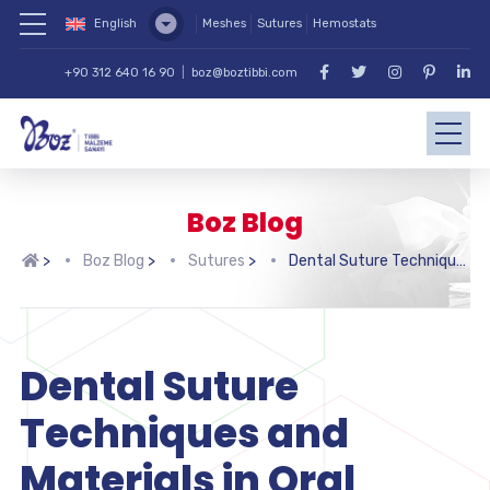
English
Meshes
Sutures
Hemostats
+90 312 640 16 90
|
boz@boztibbi.com
Boz Blog
>
Boz Blog
>
Sutures
>
Dental Suture Techniques and Materials in Oral Surgery
Dental Suture
Techniques and
Materials in Oral