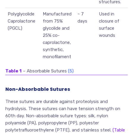
structures.
Polyglycolide
Manufactured
~ 7
Used in
Caprolactone
from 75%
days
closure of
(PGCL)
glycolide and
surface
25% co-
wounds
caprolactone,
synthetic,
monofilament
Table 1
– Absorbable Sutures
(5)
Non-Absorbable Sutures
These sutures are durable against proteolysis and
hydrolysis. These sutures can have tension strength on
60th day. Non-absorbable suture types: silk, nylon
polyamide (PA), polypropylene (PP), polyester
polytetrafluoroethylene (PTFE), and stainless steel.
(Table