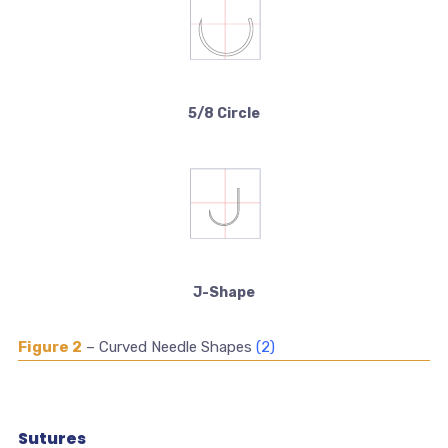
5/8 Circle
J-Shape
Figure 2
– Curved Needle Shapes
(2)
Sutures