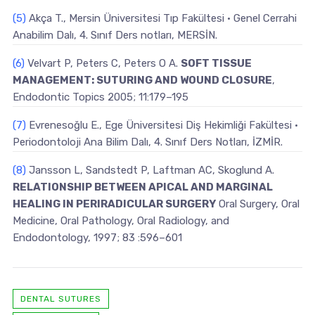
(5)
Akça T., Mersin Üniversitesi Tıp Fakültesi • Genel Cerrahi
Anabilim Dalı, 4. Sınıf Ders notları, MERSİN.
(6)
Velvart P, Peters C, Peters O A.
SOFT TISSUE
MANAGEMENT: SUTURING AND WOUND CLOSURE
,
Endodontic Topics 2005; 11:179–195
(7)
Evrenesoğlu E., Ege Üniversitesi Diş Hekimliği Fakültesi •
Periodontoloji Ana Bilim Dalı, 4. Sınıf Ders Notları, İZMİR.
(8)
Jansson L, Sandstedt P, Laftman AC, Skoglund A.
RELATIONSHIP BETWEEN APICAL AND MARGINAL
HEALING IN PERIRADICULAR SURGERY
Oral Surgery, Oral
Medicine, Oral Pathology, Oral Radiology, and
Endodontology, 1997; 83 :596–601
DENTAL SUTURES