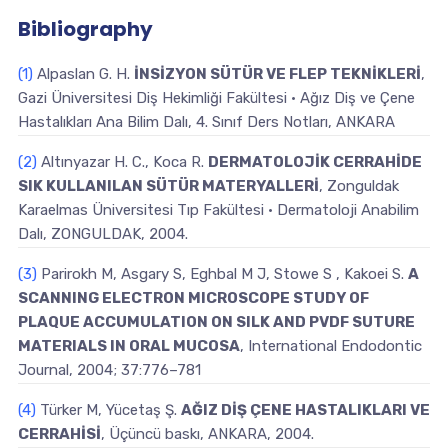
Bibliography
(1)
Alpaslan G. H.
İNSİZYON SÜTÜR VE FLEP TEKNİKLERİ
,
Gazi Üniversitesi Diş Hekimliği Fakültesi • Ağız Diş ve Çene
Hastalıkları Ana Bilim Dalı, 4. Sınıf Ders Notları, ANKARA
(2)
Altınyazar H. C., Koca R.
DERMATOLOJİK CERRAHİDE
SIK KULLANILAN SÜTÜR MATERYALLERİ
, Zonguldak
Karaelmas Üniversitesi Tıp Fakültesi • Dermatoloji Anabilim
Dalı, ZONGULDAK, 2004.
(3)
Parirokh M, Asgary S, Eghbal M J, Stowe S , Kakoei S.
A
SCANNING ELECTRON MICROSCOPE STUDY OF
PLAQUE ACCUMULATION ON SILK AND PVDF SUTURE
MATERIALS IN ORAL MUCOSA
, International Endodontic
Journal, 2004; 37:776–781
(4)
Türker M, Yücetaş Ş.
AĞIZ DİŞ ÇENE HASTALIKLARI VE
CERRAHİSİ
, Üçüncü baskı, ANKARA, 2004.