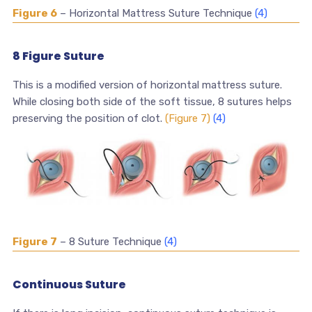
Figure 6
– Horizontal Mattress Suture Technique
(4)
8 Figure Suture
This is a modified version of horizontal mattress suture.
While closing both side of the soft tissue, 8 sutures helps
preserving the position of clot.
(Figure 7)
(4)
Figure 7
– 8 Suture Technique
(4)
Continuous Suture