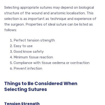
Selecting appropriate sutures may depend on biological
structure of the wound and anatomic localisation. This
selection is as important as technique and experience of
the surgeon. Properties of ideal suture can be listed as
follows:
Perfect tension strength
Easy to use
Good know safety
Minimum tissue reaction
Compliance with tissue oedema or contraction
Prevent infection
Things to Be Considered When
Selecting Sutures
Tension Strength