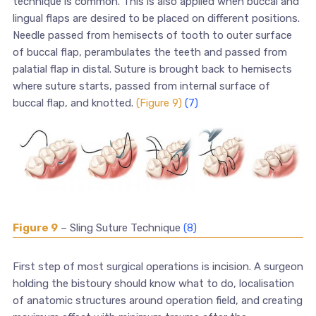
technique is common. This is also applied when buccal and
lingual flaps are desired to be placed on different positions.
Needle passed from hemisects of tooth to outer surface
of buccal flap, perambulates the teeth and passed from
palatial flap in distal. Suture is brought back to hemisects
where suture starts, passed from internal surface of
buccal flap, and knotted.
(Figure 9)
(7)
Figure 9
– Sling Suture Technique
(8)
First step of most surgical operations is incision. A surgeon
holding the bistoury should know what to do, localisation
of anatomic structures around operation field, and creating