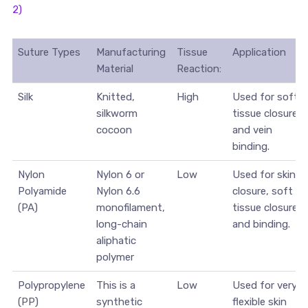
2)
Suture Types
Manufacturing
Tissue
Application
Material
Reaction:
Silk
Knitted,
High
Used for soft
silkworm
tissue closure
cocoon
and vein
binding.
Nylon
Nylon 6 or
Low
Used for skin
Polyamide
Nylon 6.6
closure, soft
(PA)
monofilament,
tissue closure
long-chain
and binding.
aliphatic
polymer
Polypropylene
This is a
Low
Used for very
(PP)
synthetic
flexible skin