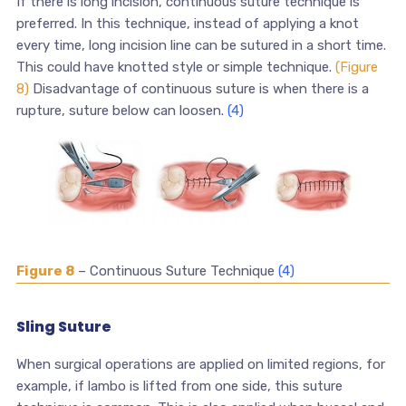
If there is long incision, continuous suture technique is
preferred. In this technique, instead of applying a knot
every time, long incision line can be sutured in a short time.
This could have knotted style or simple technique.
(Figure
8)
Disadvantage of continuous suture is when there is a
rupture, suture below can loosen.
(4)
Figure 8
– Continuous Suture Technique
(4)
Sling Suture
When surgical operations are applied on limited regions, for
example, if lambo is lifted from one side, this suture