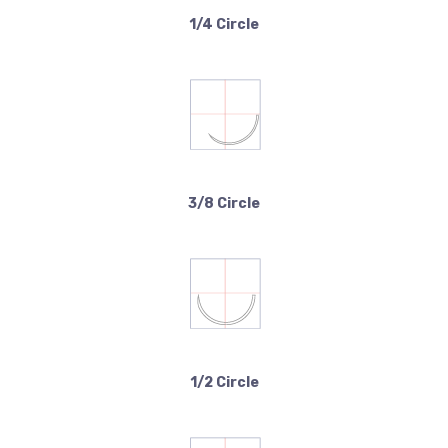
1/4 Circle
3/8 Circle
1/2 Circle