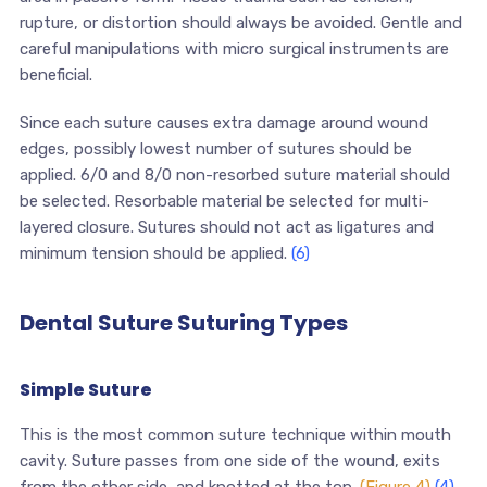
rupture, or distortion should always be avoided. Gentle and
careful manipulations with micro surgical instruments are
beneficial.
Since each suture causes extra damage around wound
edges, possibly lowest number of sutures should be
applied. 6/0 and 8/0 non-resorbed suture material should
be selected. Resorbable material be selected for multi-
layered closure. Sutures should not act as ligatures and
minimum tension should be applied.
(6)
Dental Suture Suturing Types
Simple Suture
This is the most common suture technique within mouth
cavity. Suture passes from one side of the wound, exits