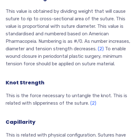
This value is obtained by dividing weight that will cause
suture to rip to cross-sectional area of the suture. This
value is proportional with suture diameter. This value is
standardised and numbered based on American
Pharmacopeia. Numbering is as #/0. As number increases,
diameter and tension strength decreases.
(2)
To enable
wound closure in periodontal plastic surgery, minimum
tension force should be applied on suture material.
Knot Strength
This is the force necessary to untangle the knot. This is
related with slipperiness of the suture.
(2)
Capillarity
This is related with physical configuration. Sutures have