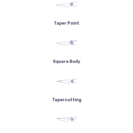
Taper Point
Square Body
Tapercutting