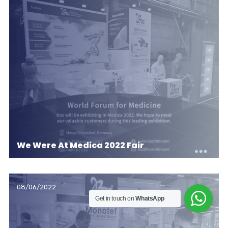
We Were At Medica 2022 Fair
08/06/2022
Get in touch on
WhatsApp