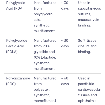
Polyglycolic
Manufactured
~ 30
Used in
Acid (PGA)
from
days
subcutaneous
polyglycolic
sutures,
acid,
mucosa, vein
synthetic,
binding.
multifilament
Polyglycolide
Manufactured
~ 30
Soft tissue
Lactic Acid
from 90%
days
closure and
(PGLA)
glycolide and
binding.
10% L-lactide,
synthetic,
multifilament
Polydioxanone
Manufactured
~ 60
Used in
(PDO)
from
days
paediatric
polyester,
cardiovascular
synthetic,
tissues and
monofilament
ophthalmic