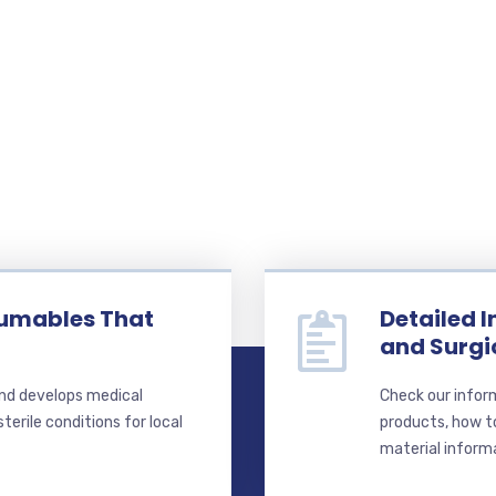
sumables That
Detailed 
and Surg
nd develops medical
Check our infor
erile conditions for local
products, how t
material inform