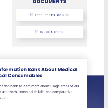
DOCUMENTS
PRODUCT CATALOG
8 MB
HEMOSTATS
13 MB
Information Bank About Medical
ical Consumables
mation bank to learn more about usage areas of our
o use them, technical details, and comparative
ation.