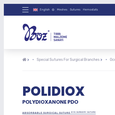
English
Meshes
Sutures
Hemostats
>
Special Sutures For Surgical Branches
>
Ocu
POLIDIOX
POLYDIOXANONE PDO
EYE SURGERY SUTURE
ABSORBABLE SURGICAL SUTURE