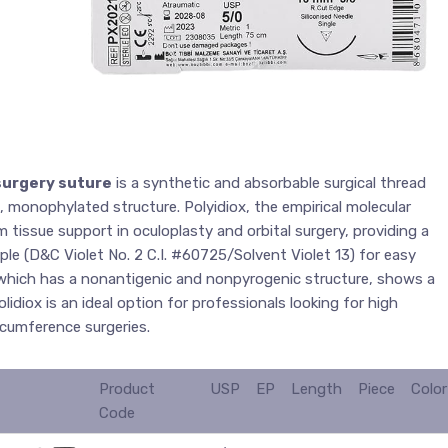
surgery suture
is a synthetic and absorbable surgical thread
, monophylated structure. Polyidiox, the empirical molecular
 tissue support in oculoplasty and orbital surgery, providing a
rple (D&C Violet No. 2 C.I. #60725/Solvent Violet 13) for easy
, which has a nonantigenic and nonpyrogenic structure, shows a
lidiox is an ideal option for professionals looking for high
rcumference surgeries.
Product
USP
EP
Length
Piece
Color
Code