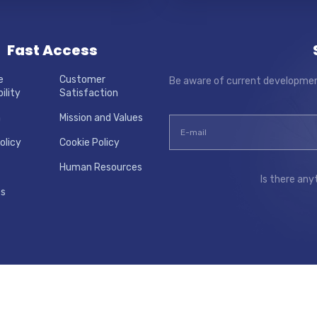
Fast Access
e
Customer
Be aware of current developmen
ility
Satisfaction
m
Mission and Values
olicy
Cookie Policy
Human Resources
Is there any
es