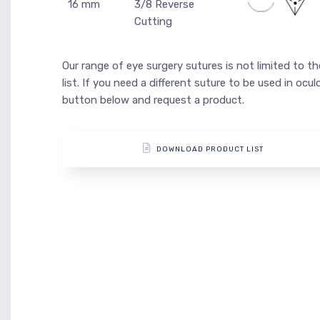
16 mm
3/8 Reverse
Cutting
Our range of eye surgery sutures is not limited to t
list. If you need a different suture to be used in ocu
button below and request a product.
DOWNLOAD PRODUCT LIST