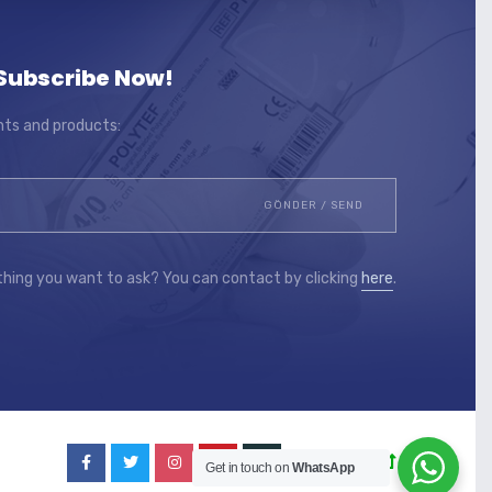
Subscribe Now!
ts and products:
thing you want to ask? You can contact by clicking
here
.
Go to Top
Get in touch on
WhatsApp