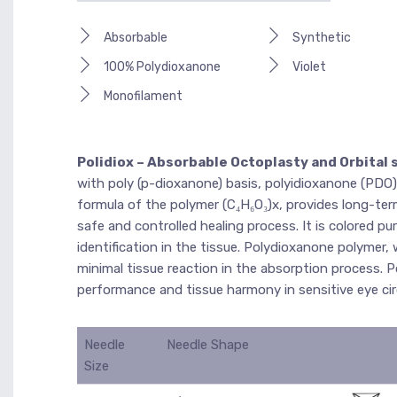
Absorbable
Synthetic
100% Polydioxanone
Violet
Monofilament
Polidiox – Absorbable Octoplasty and Orbital 
with poly (p-dioxanone) basis, polyidioxanone (PDO)
formula of the polymer (C₄H₆O₃)x, provides long-term
safe and controlled healing process. It is colored pu
identification in the tissue. Polydioxanone polymer
minimal tissue reaction in the absorption process. Po
performance and tissue harmony in sensitive eye ci
Needle
Needle Shape
Size