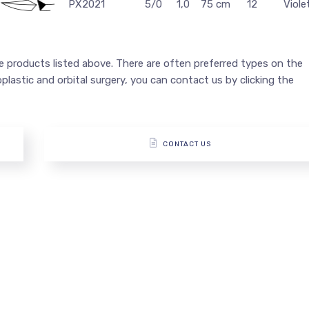
PX2021
5/0
1,0
75 cm
12
Viole
he products listed above. There are often preferred types on the
loplastic and orbital surgery, you can contact us by clicking the
CONTACT US