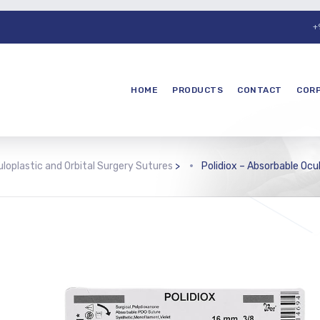
+
HOME
PRODUCTS
CONTACT
COR
loplastic and Orbital Surgery Sutures
>
Polidiox – Absorbable Ocu