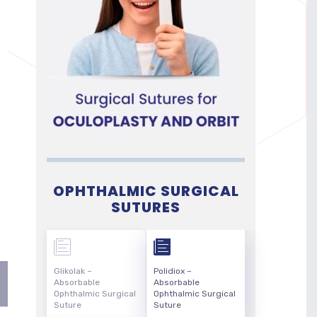
OPHTHALMIC SURGICAL
SUTURES
Glikolak –
Polidiox –
Absorbable
Absorbable
Ophthalmic Surgical
Ophthalmic Surgical
Suture
Suture