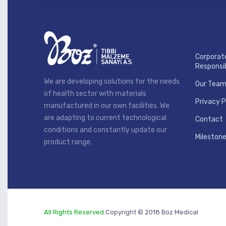
Corporat
Responsib
We are developing solutions for the needs
Our Tea
of health sector with materials
Privacy P
manufactured in our own facilities. We
are adapting to current technological
Contact
conditions and constantly update our
Mileston
product range.
All Rights Reserved.
Copyright © 2018 Boz Medical