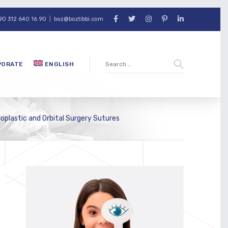
90 312 640 16 90
|
boz@boztibbi.com
PORATE
ENGLISH
loplastic and Orbital Surgery Sutures