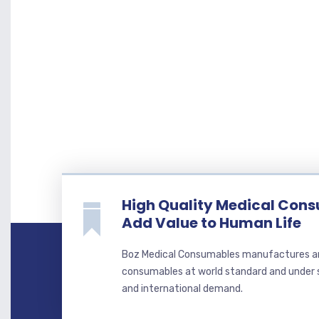
High Quality Medical Con
Add Value to Human Life
Boz Medical Consumables manufactures a
consumables at world standard and under st
and international demand.