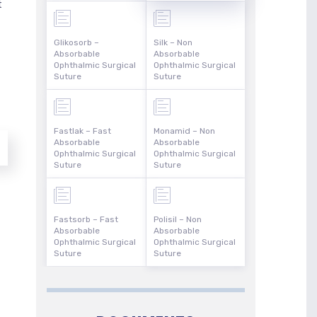
t
Glikosorb –
Silk – Non
Absorbable
Absorbable
Ophthalmic Surgical
Ophthalmic Surgical
Suture
Suture
Fastlak – Fast
Monamid – Non
Absorbable
Absorbable
Ophthalmic Surgical
Ophthalmic Surgical
Suture
Suture
Fastsorb – Fast
Polisil – Non
Absorbable
Absorbable
Ophthalmic Surgical
Ophthalmic Surgical
Suture
Suture